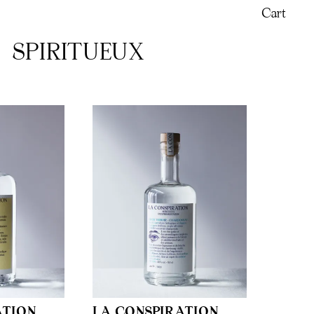
Cart
SPIRITUEUX
ATION
LA CONSPIRATION