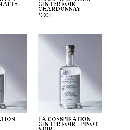
MALTS
GIN TERROIR –
CHARDONNAY
78,00
€
ATION
LA CONSPIRATION
 –
GIN TERROIR – PINOT
NOIR