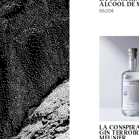
ALCOOL DE 
66,00
€
LA CONSPIR
GIN TERROIR
MEUNIER